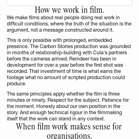
How we work in film.
We make films about real people doing real work in 
difficult conditions, where the truth of the situation is the 
argument, not a message constructed around it.
This is only possible with prolonged, embedded 
presence. The Carbon Stories production was grounded 
in months of relationship-building with Cula's partners 
before the cameras arrived. Reindeer has been in 
development for over a year before the first shot was 
recorded. That investment of time is what earns the 
footage what no amount of scripted production could 
produce.
The same principles apply whether the film is three 
minutes or ninety. Respect for the subject. Patience for 
the moment. Honesty about our own position in the 
story. And enough technical rigour in the filmmaking 
itself that the work can stand in any context.
When film work makes sense for 
organisations.