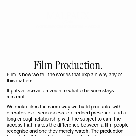
Work
Services
Industries
About
Film Production.
Film is how we tell the stories that explain why any of 
this matters.
It puts a face and a voice to what otherwise stays 
abstract.
We make films the same way we build products: with 
operator-level seriousness, embedded presence, and a 
long enough relationship with the subject to earn the 
access that makes the difference between a film people 
recognise and one they merely watch. The production 