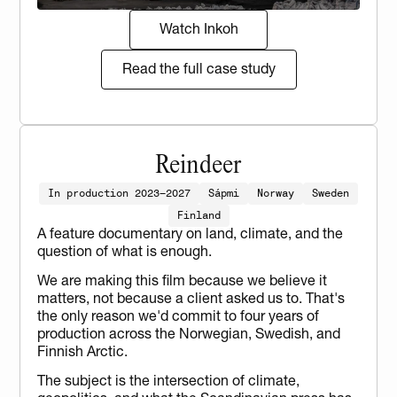
Watch Inkoh
Read the full case study
Reindeer
In production 2023–2027
Sápmi
Norway
Sweden
Finland
A feature documentary on land, climate, and the 
question of what is enough.
We are making this film because we believe it 
matters, not because a client asked us to. That's 
the only reason we'd commit to four years of 
production across the Norwegian, Swedish, and 
Finnish Arctic.
The subject is the intersection of climate, 