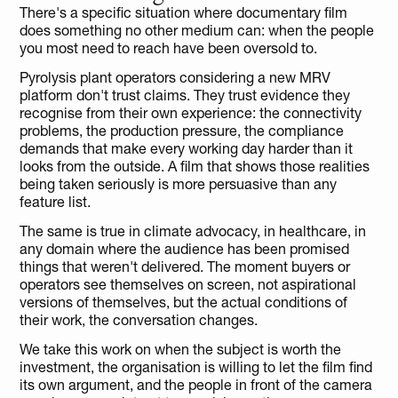
There's a specific situation where documentary film 
does something no other medium can: when the people 
you most need to reach have been oversold to.
Pyrolysis plant operators considering a new MRV 
platform don't trust claims. They trust evidence they 
recognise from their own experience: the connectivity 
problems, the production pressure, the compliance 
demands that make every working day harder than it 
looks from the outside. A film that shows those realities 
being taken seriously is more persuasive than any 
feature list.
The same is true in climate advocacy, in healthcare, in 
any domain where the audience has been promised 
things that weren't delivered. The moment buyers or 
operators see themselves on screen, not aspirational 
versions of themselves, but the actual conditions of 
their work, the conversation changes.
We take this work on when the subject is worth the 
investment, the organisation is willing to let the film find 
its own argument, and the people in front of the camera 