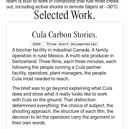
team is built to work in conditions that rule most crews 
out, including active shoots in remote Sápmi at −30°C.
Selected Work.
Cula Carbon Stories.
2025
Three short documentaries
A biochar facility in industrial Canada. A family 
operation in rural Mexico. A multi-site producer in 
Switzerland. Three films, each three minutes, each 
following the people running a Cula partner 
facility, operators, plant managers, the people 
Cula most needed to reach.
The brief was to go beyond explaining what Cula 
does and show what it really looks like to work 
with Cula on the ground. That distinction 
determined everything: the choice of subject, the 
shooting approach, the structure of each film, the 
decision to let the operators carry the argument in 
their own words.