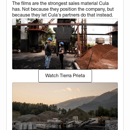
The films are the strongest sales material Cula 
has. Not because they position the company, but 
because they let Cula's partners do that instead.
Watch Tierra Prieta