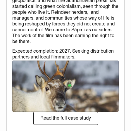
geopolitics, and what the Scandinavian press has 
started calling green colonialism, seen through the 
people who live it. Reindeer herders, land 
managers, and communities whose way of life is 
being reshaped by forces they did not create and 
cannot control. We came to Sápmi as outsiders. 
The work of the film has been earning the right to 
be there.
Expected completion: 2027. Seeking distribution 
partners and local filmmakers.
Read the full case study