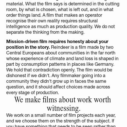
material. What the film says is determined in the cutting 
room, by what is chosen, what is left out, and in what 
order things land. A film that makes an operator 
recognise their own reality requires structural 
intelligence as much as production quality. We do not 
separate the thinking from the making.
Mission-driven film requires honesty about your 
position in the story.
 Reindeer is a film made by two 
Central Europeans about communities in the far north 
whose experience of climate and land loss is shaped in 
part by consumption patterns in places like Germany. 
We hold that contradiction openly. The film would be 
dishonest if we didn't. Any filmmaker going into a 
community they didn't grow up in faces the same 
question, and it should affect choices made across 
every stage of production.
We make films about work worth 
witnessing.
We work on a small number of film projects each year, 
and we choose them on the strength of the subject. If 