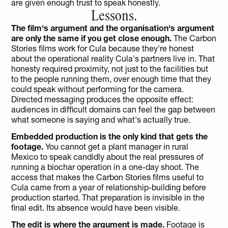
are given enough trust to speak honestly.
Lessons.
The film's argument and the organisation's argument 
are only the same if you get close enough. 
The Carbon 
Stories films work for Cula because they're honest 
about the operational reality Cula's partners live in. That 
honesty required proximity, not just to the facilities but 
to the people running them, over enough time that they 
could speak without performing for the camera. 
Directed messaging produces the opposite effect: 
audiences in difficult domains can feel the gap between 
what someone is saying and what's actually true.
Embedded production is the only kind that gets the 
footage.
 You cannot get a plant manager in rural 
Mexico to speak candidly about the real pressures of 
running a biochar operation in a one-day shoot. The 
access that makes the Carbon Stories films useful to 
Cula came from a year of relationship-building before 
production started. That preparation is invisible in the 
final edit. Its absence would have been visible.
The edit is where the argument is made.
 Footage is 